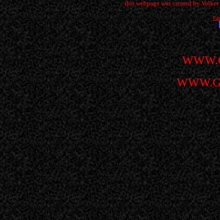
this webpage was created by Volke
Fa
WWW.
WWW.G