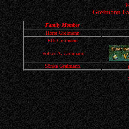
W
Greimann Fa
Family Member
Horst Greimann
Effi Greimann
Volker A. Greimann
Sönke Greimann